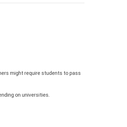
thers might require students to pass
nding on universities.