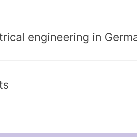
trical engineering in Germ
ts