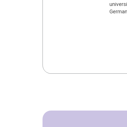
universi
Germa