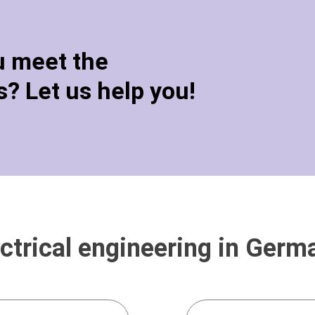
u meet the
? Let us help you!
ctrical engineering in Germ