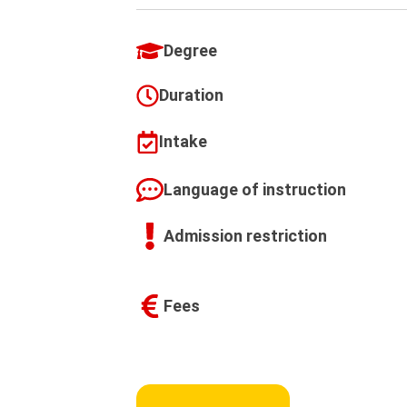
Degree
Duration
Intake
Language of instruction
Admission restriction
Fees