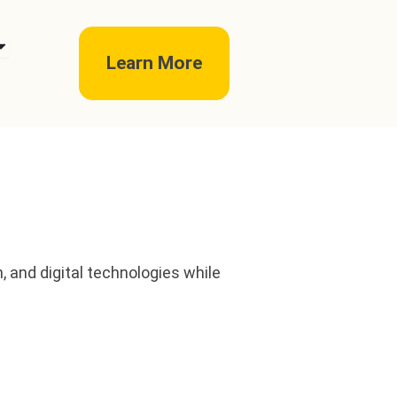
pen telc exams
Learn More
 and digital technologies while