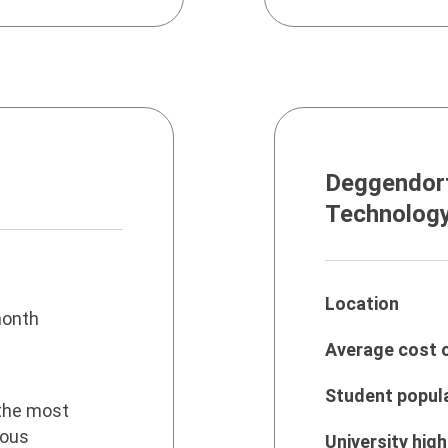
Deggendorf
Technolog
Location
onth
Average cost o
Student popul
the most
ious
University high