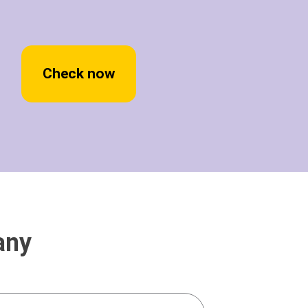
Check now
any