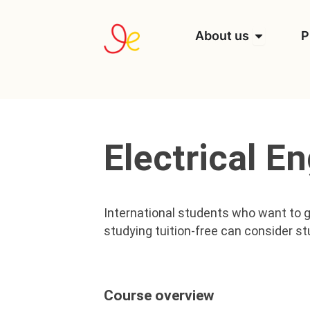
Skip
to
Open Abou
About us
P
content
Electrical E
International students who want to g
studying tuition-free can consider st
Course overview