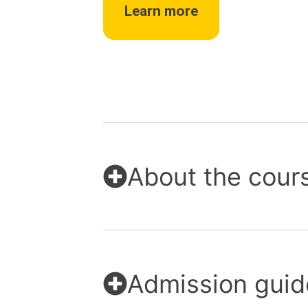
Learn more
About the cour
Admission guid