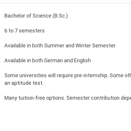
Bachelor of Science (B.Sc.)
6 to 7 semesters
Available in both Summer and Winter Semester
Available in both German and English
Some universities will require pre-internship. Some o
an aptitude test.
Many tuition-free options. Semester contribution depe