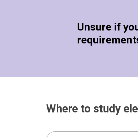
Unsure if yo
requirements
Where to study ele