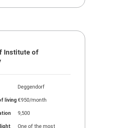
 Institute of
y
Deggendorf
f living
€950/month
ation
9,500
light
One of the most