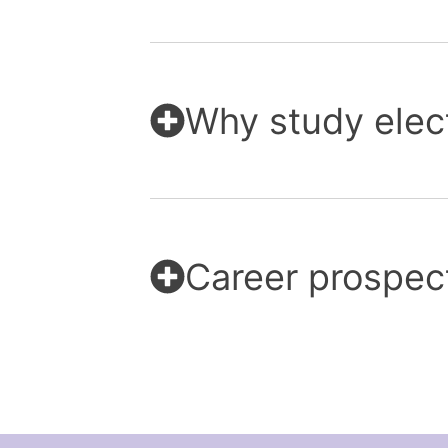
Why study elec
Career prospec