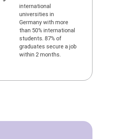
international
universities in
Germany with more
than 50% international
students. 87% of
graduates secure a job
within 2 months.