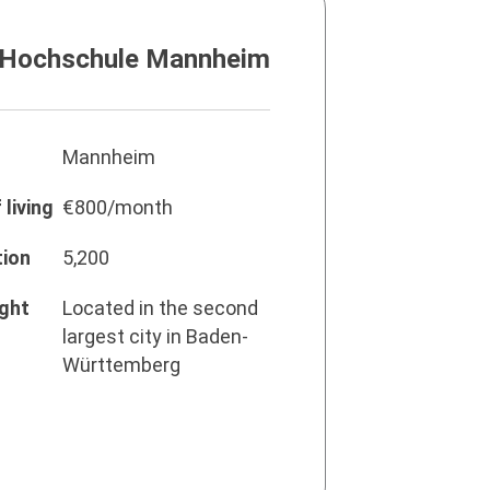
 Hochschule Mannheim
Mannheim
living
€800/month
tion
5,200
ight
Located in the second
largest city in Baden-
Württemberg