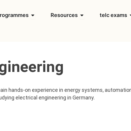
t us
Open Programmes
Open Resources
O
rogrammes
Resources
telc exams
ngineering
ain hands-on experience in energy systems, automation,
udying electrical engineering in Germany.