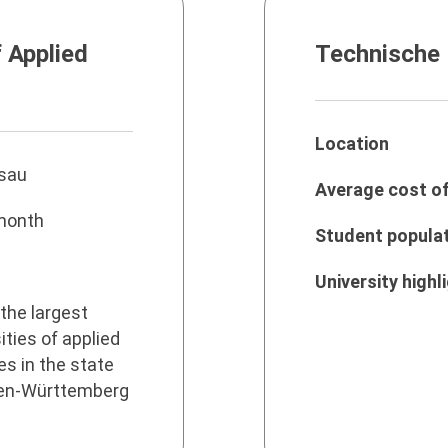
f Applied
Technische
Location
sau
Average cost of 
month
Student popula
University highl
the largest
ities of applied
s in the state
en-Württemberg