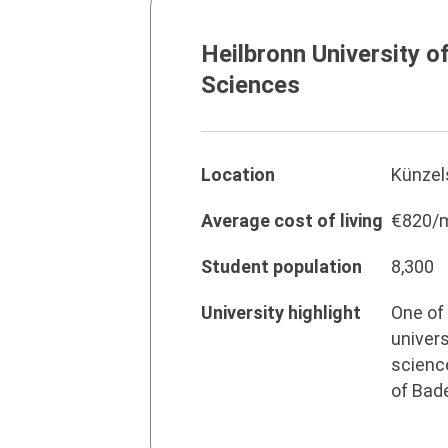
Heilbronn University o
Sciences
Location
Künzel
Average cost of living
€820/
Student population
8,300
University highlight
One of 
univers
science
of Bad