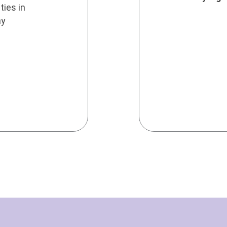
ties in
ny