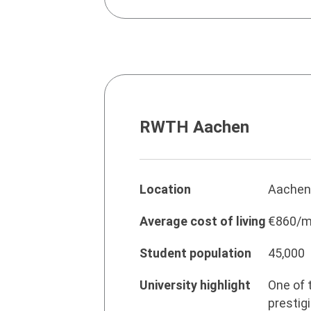
RWTH Aachen
Location
Aachen
Average cost of living
€860/m
Student population
45,000
University highlight
One of 
prestig