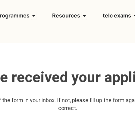
t us
Open Programmes
Open Resources
O
rogrammes
Resources
telc exams
e received your appli
the form in your inbox. If not, please fill up the form ag
correct.