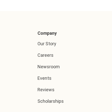
Company
Our Story
Careers
Newsroom
Events
Reviews
Scholarships