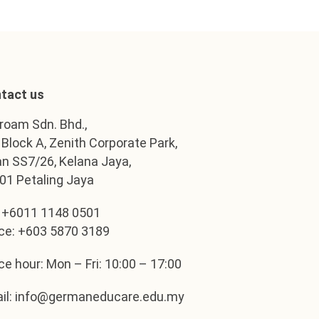
tact us
roam Sdn. Bhd.,
, Block A, Zenith Corporate Park,
an SS7/26, Kelana Jaya,
01 Petaling Jaya
: +6011 1148 0501
ice: +603 5870 3189
ice hour: Mon – Fri: 10:00 – 17:00
il: info@germaneducare.edu.my