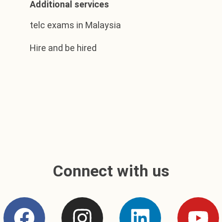
Additional services
telc exams in Malaysia
Hire and be hired
Connect with us
F
I
L
Y