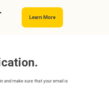
pen telc exams
Learn More
cation.
ain and make sure that your email is