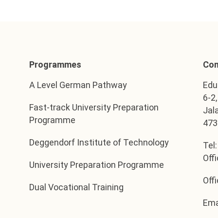
Programmes
Con
A Level German Pathway
Edu
6-2
Fast-track University Preparation
Jal
Programme
473
Deggendorf Institute of Technology
Tel
Off
University Preparation Programme
Off
Dual Vocational Training
Ema