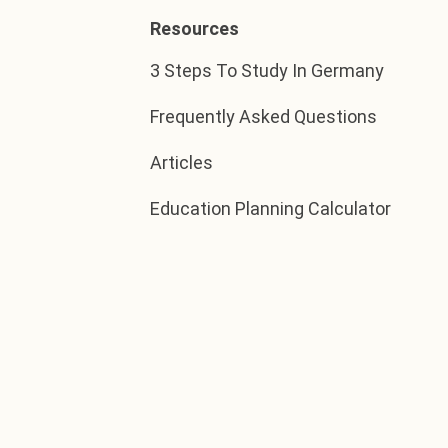
Resources
3 Steps To Study In Germany
Frequently Asked Questions
Articles
Education Planning Calculator