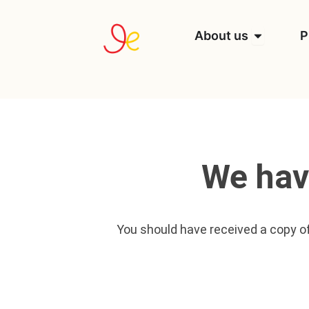
Skip
to
Open Abou
About us
P
content
We hav
You should have received a copy of 